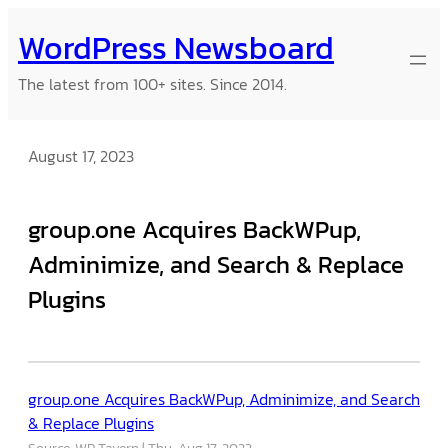
Skip
WordPress Newsboard
to
content
The latest from 100+ sites. Since 2014.
August 17, 2023
group.one Acquires BackWPup,
Adminimize, and Search & Replace
Plugins
group.one Acquires BackWPup, Adminimize, and Search
& Replace Plugins
Source: WP Tavern
Thu, Aug 17, 2023