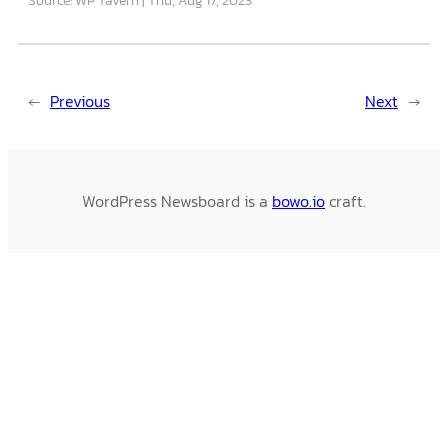
←
Previous
Next
→
WordPress Newsboard is a
bowo.io
craft.