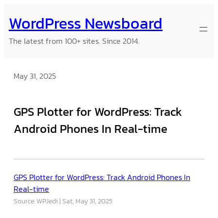
Skip
WordPress Newsboard
to
content
The latest from 100+ sites. Since 2014.
May 31, 2025
GPS Plotter for WordPress: Track
Android Phones In Real-time
GPS Plotter for WordPress: Track Android Phones In
Real-time
Source: WPJedi
Sat, May 31, 2025