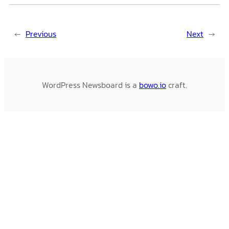
←
Previous
Next
→
WordPress Newsboard is a
bowo.io
craft.