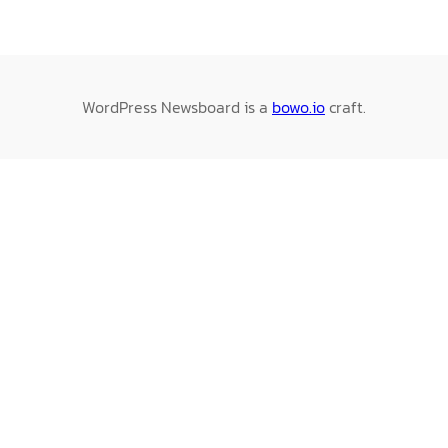
WordPress Newsboard is a
bowo.io
craft.