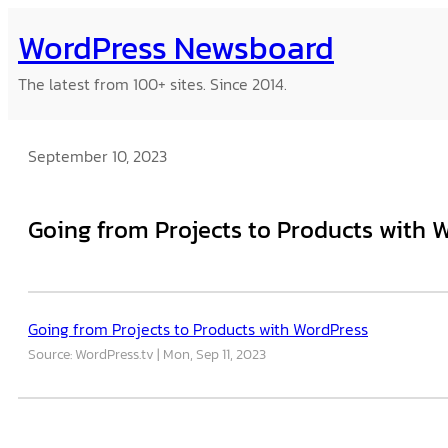
Skip
WordPress Newsboard
to
content
The latest from 100+ sites. Since 2014.
September 10, 2023
Going from Projects to Products with 
Going from Projects to Products with WordPress
Source: WordPress.tv
Mon, Sep 11, 2023