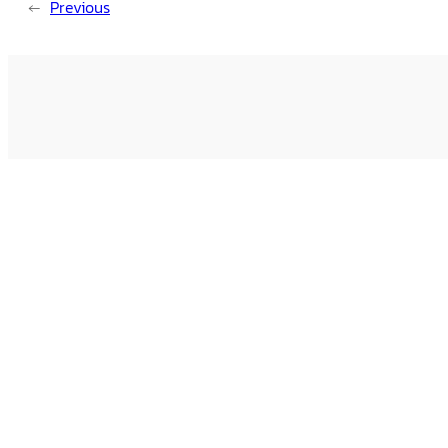
←
Previous