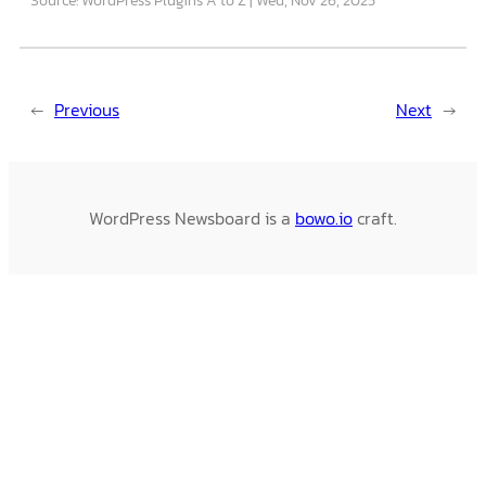
←
Previous
Next
→
WordPress Newsboard is a
bowo.io
craft.