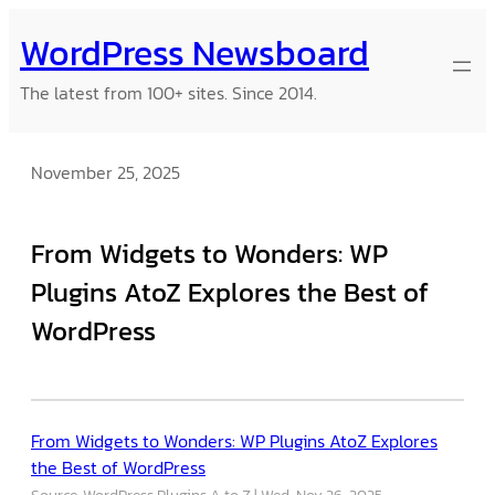
Skip
WordPress Newsboard
to
content
The latest from 100+ sites. Since 2014.
November 25, 2025
From Widgets to Wonders: WP
Plugins AtoZ Explores the Best of
WordPress
From Widgets to Wonders: WP Plugins AtoZ Explores
the Best of WordPress
Source: WordPress Plugins A to Z
Wed, Nov 26, 2025