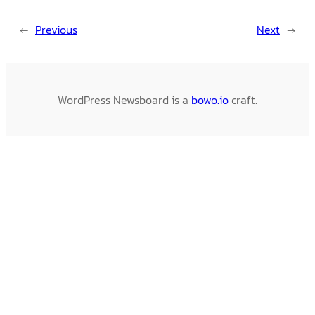
←
Previous
Next
→
WordPress Newsboard is a
bowo.io
craft.