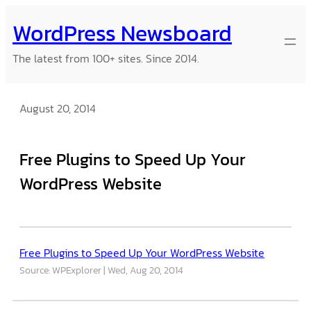
Skip
WordPress Newsboard
to
content
The latest from 100+ sites. Since 2014.
August 20, 2014
Free Plugins to Speed Up Your
WordPress Website
Free Plugins to Speed Up Your WordPress Website
Source: WPExplorer
Wed, Aug 20, 2014