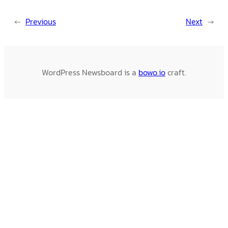
←
Previous
Next
→
WordPress Newsboard is a
bowo.io
craft.