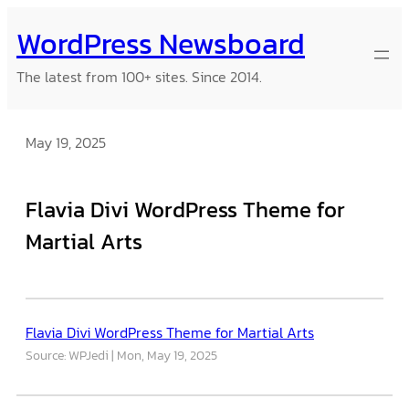
Skip
WordPress Newsboard
to
content
The latest from 100+ sites. Since 2014.
May 19, 2025
Flavia Divi WordPress Theme for
Martial Arts
Flavia Divi WordPress Theme for Martial Arts
Source: WPJedi
Mon, May 19, 2025