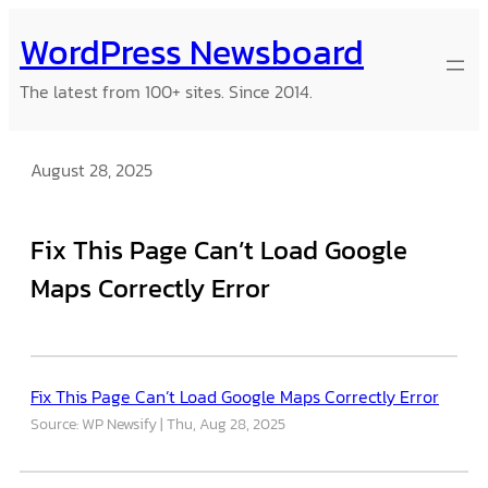
Skip
WordPress Newsboard
to
content
The latest from 100+ sites. Since 2014.
August 28, 2025
Fix This Page Can’t Load Google
Maps Correctly Error
Fix This Page Can’t Load Google Maps Correctly Error
Source: WP Newsify
Thu, Aug 28, 2025