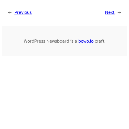
←
Previous
Next
→
WordPress Newsboard is a
bowo.io
craft.