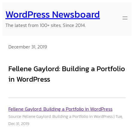
Skip
WordPress Newsboard
to
content
The latest from 100+ sites. Since 2014.
December 31, 2019
Fellene Gaylord: Building a Portfolio
in WordPress
Fellene Gaylord: Building a Portfolio in WordPress
Source: Fellene Gaylord: Building a Portfolio in WordPress
Tue,
Dec 31, 2019