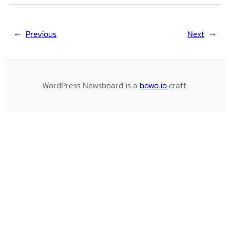
←
Previous
Next
→
WordPress Newsboard is a
bowo.io
craft.