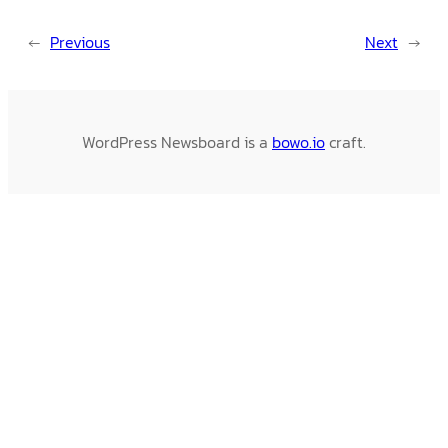
←
Previous
Next
→
WordPress Newsboard is a
bowo.io
craft.