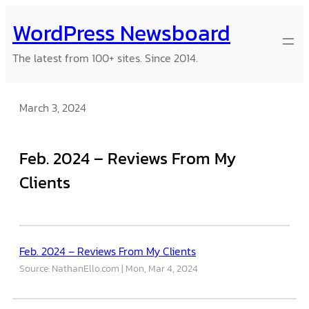
Skip
WordPress Newsboard
to
content
The latest from 100+ sites. Since 2014.
March 3, 2024
Feb. 2024 – Reviews From My
Clients
Feb. 2024 – Reviews From My Clients
Source: NathanEllo.com
Mon, Mar 4, 2024