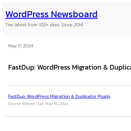
Skip
WordPress Newsboard
to
content
The latest from 100+ sites. Since 2014.
May 17, 2024
FastDup: WordPress Migration & Duplic
FastDup: WordPress Migration & Duplicator Plugin
Source: WPJedi
Sat, May 18, 2024