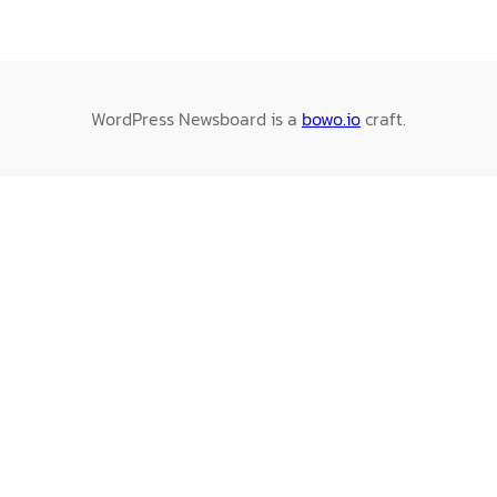
WordPress Newsboard is a
bowo.io
craft.