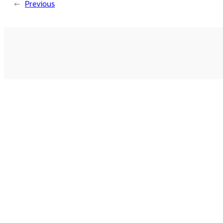
←
Previous