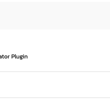
ator Plugin