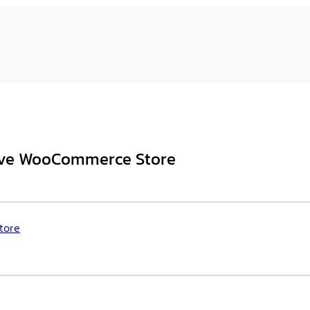
sive WooCommerce Store
tore