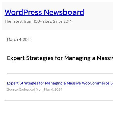
Skip
WordPress Newsboard
to
content
The latest from 100+ sites. Since 2014.
March 4, 2024
Expert Strategies for Managing a Mas
Expert Strategies for Managing a Massive WooCommerce S
Source: Codeable
Mon, Mar 4, 2024