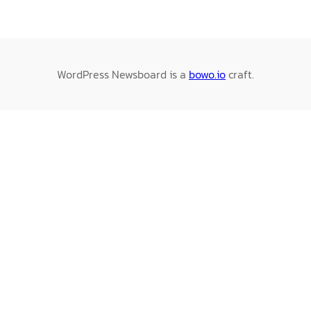
WordPress Newsboard is a
bowo.io
craft.