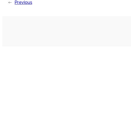
←
Previous