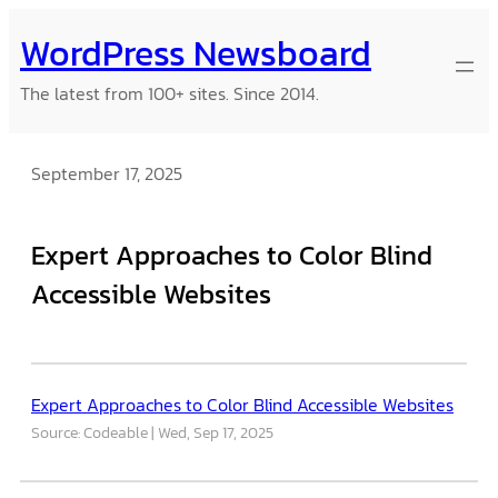
Skip
WordPress Newsboard
to
content
The latest from 100+ sites. Since 2014.
September 17, 2025
Expert Approaches to Color Blind
Accessible Websites
Expert Approaches to Color Blind Accessible Websites
Source: Codeable
Wed, Sep 17, 2025