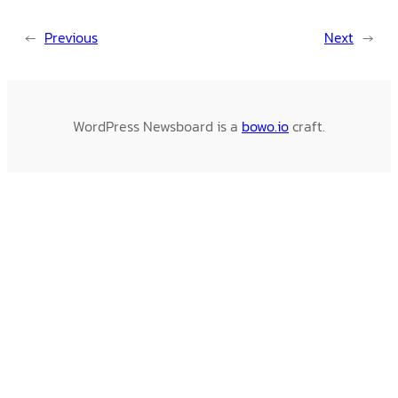
←
Previous
Next
→
WordPress Newsboard is a
bowo.io
craft.