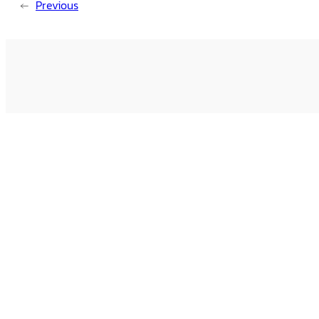
←
Previous