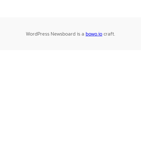
WordPress Newsboard is a
bowo.io
craft.