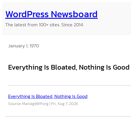
Skip
WordPress Newsboard
to
content
The latest from 100+ sites. Since 2014.
January 1, 1970
Everything Is Bloated, Nothing Is Good
Everything Is Bloated, Nothing Is Good
Source: ManageWP.org
Fri, Aug 7, 2026