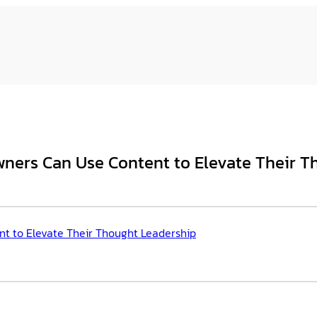
wners Can Use Content to Elevate Their T
t to Elevate Their Thought Leadership