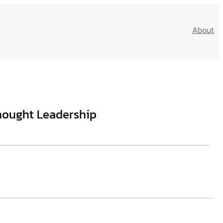
About
hought Leadership