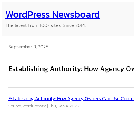
Skip
WordPress Newsboard
to
content
The latest from 100+ sites. Since 2014.
September 3, 2025
Establishing Authority: How Agency O
Establishing Authority: How Agency Owners Can Use Conten
Source: WordPress.tv
Thu, Sep 4, 2025