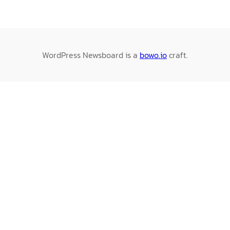
WordPress Newsboard is a
bowo.io
craft.