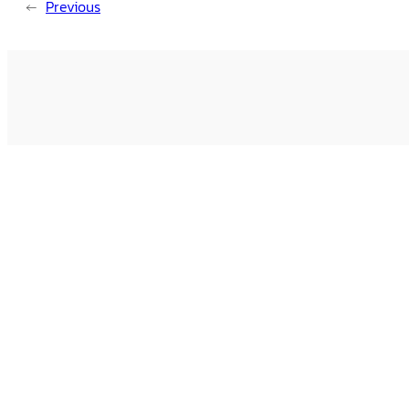
←
Previous