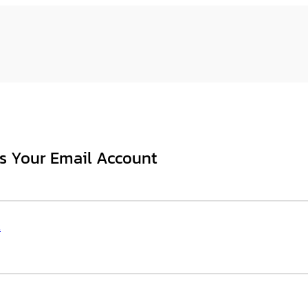
s Your Email Account
t