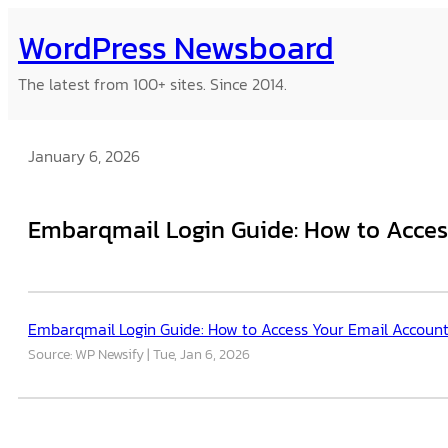
Skip
WordPress Newsboard
to
content
The latest from 100+ sites. Since 2014.
January 6, 2026
Embarqmail Login Guide: How to Acces
Embarqmail Login Guide: How to Access Your Email Accoun
Source: WP Newsify
Tue, Jan 6, 2026