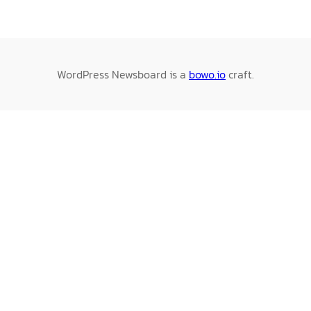
WordPress Newsboard is a
bowo.io
craft.