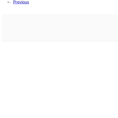
←
Previous