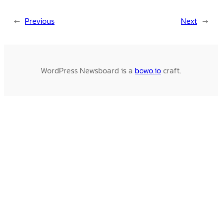
←
Previous
Next
→
WordPress Newsboard is a
bowo.io
craft.