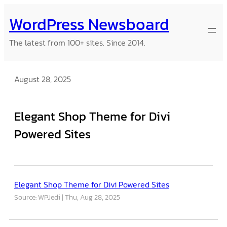
Skip
WordPress Newsboard
to
content
The latest from 100+ sites. Since 2014.
August 28, 2025
Elegant Shop Theme for Divi
Powered Sites
Elegant Shop Theme for Divi Powered Sites
Source: WPJedi
Thu, Aug 28, 2025