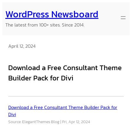
Skip
WordPress Newsboard
to
content
The latest from 100+ sites. Since 2014.
April 12, 2024
Download a Free Consultant Theme
Builder Pack for Divi
Download a Free Consultant Theme Builder Pack for
Divi
Source: ElegantThemes Blog
Fri, Apr 12, 2024