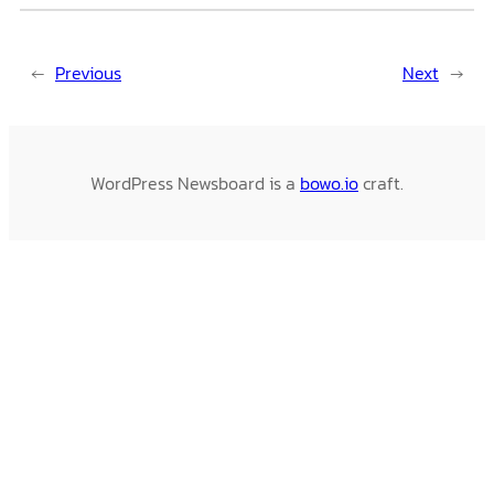
←
Previous
Next
→
WordPress Newsboard is a
bowo.io
craft.