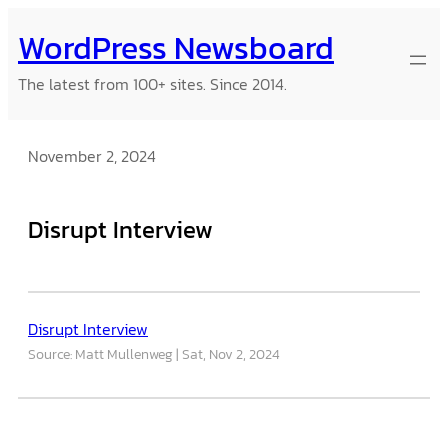
Skip
WordPress Newsboard
to
content
The latest from 100+ sites. Since 2014.
November 2, 2024
Disrupt Interview
Disrupt Interview
Source: Matt Mullenweg
Sat, Nov 2, 2024