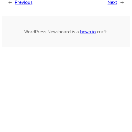
←
Previous
Next
→
WordPress Newsboard is a
bowo.io
craft.