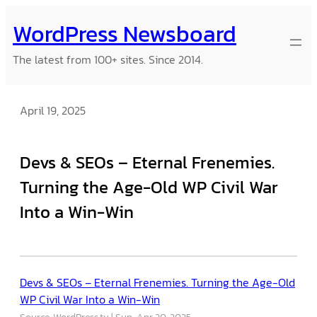
Skip
WordPress Newsboard
to
content
The latest from 100+ sites. Since 2014.
April 19, 2025
Devs & SEOs – Eternal Frenemies.
Turning the Age-Old WP Civil War
Into a Win-Win
Devs & SEOs – Eternal Frenemies. Turning the Age-Old
WP Civil War Into a Win-Win
Source: WordPress.tv
Sun, Apr 20, 2025