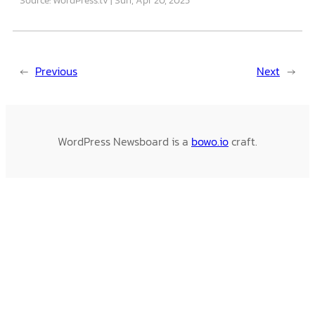
←
Previous
Next
→
WordPress Newsboard is a
bowo.io
craft.