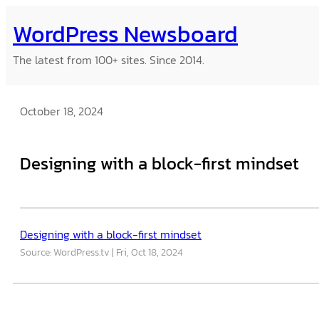
Skip
WordPress Newsboard
to
content
The latest from 100+ sites. Since 2014.
October 18, 2024
Designing with a block-first mindset
Designing with a block-first mindset
Source: WordPress.tv
Fri, Oct 18, 2024