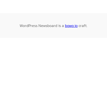
WordPress Newsboard is a
bowo.io
craft.