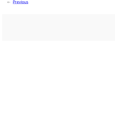
←
Previous