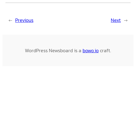
←
Previous
Next
→
WordPress Newsboard is a
bowo.io
craft.