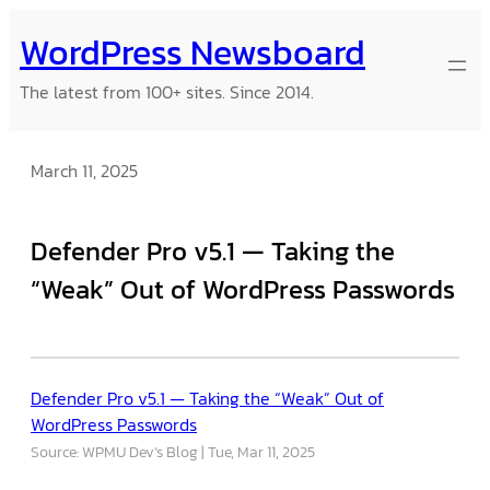
Skip
WordPress Newsboard
to
content
The latest from 100+ sites. Since 2014.
March 11, 2025
Defender Pro v5.1 — Taking the
“Weak” Out of WordPress Passwords
Defender Pro v5.1 — Taking the “Weak” Out of
WordPress Passwords
Source: WPMU Dev’s Blog
Tue, Mar 11, 2025