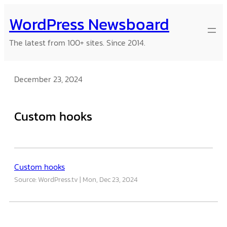
Skip
WordPress Newsboard
to
content
The latest from 100+ sites. Since 2014.
December 23, 2024
Custom hooks
Custom hooks
Source: WordPress.tv
Mon, Dec 23, 2024