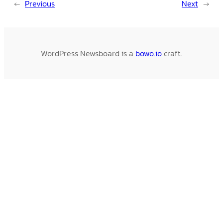
←
Previous
Next
→
WordPress Newsboard is a
bowo.io
craft.