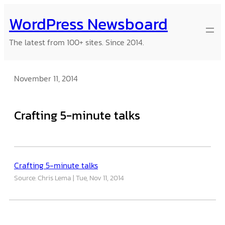
Skip
WordPress Newsboard
to
content
The latest from 100+ sites. Since 2014.
November 11, 2014
Crafting 5-minute talks
Crafting 5-minute talks
Source: Chris Lema
Tue, Nov 11, 2014