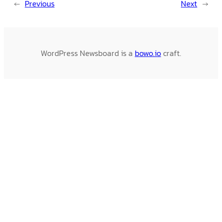
←
Previous
Next
→
WordPress Newsboard is a
bowo.io
craft.