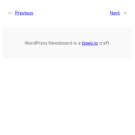
←
Previous
Next
→
WordPress Newsboard is a
bowo.io
craft.