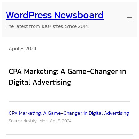
Skip
WordPress Newsboard
to
content
The latest from 100+ sites. Since 2014.
April 8, 2024
CPA Marketing: A Game-Changer in
Digital Advertising
CPA Marketing: A Game-Changer in Digital Advertising
Source: Nestify
Mon, Apr 8, 2024