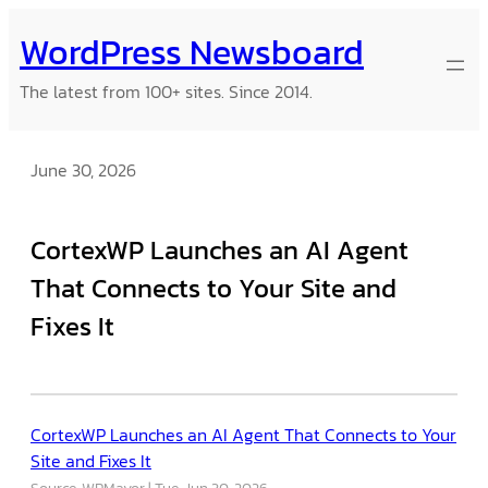
Skip
WordPress Newsboard
to
content
The latest from 100+ sites. Since 2014.
June 30, 2026
CortexWP Launches an AI Agent
That Connects to Your Site and
Fixes It
CortexWP Launches an AI Agent That Connects to Your
Site and Fixes It
Source: WPMayor
Tue, Jun 30, 2026