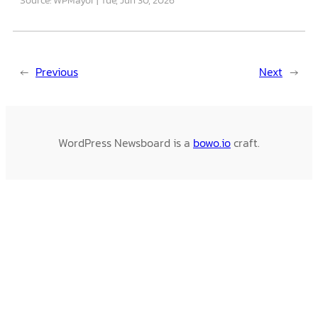
←
Previous
Next
→
WordPress Newsboard is a
bowo.io
craft.