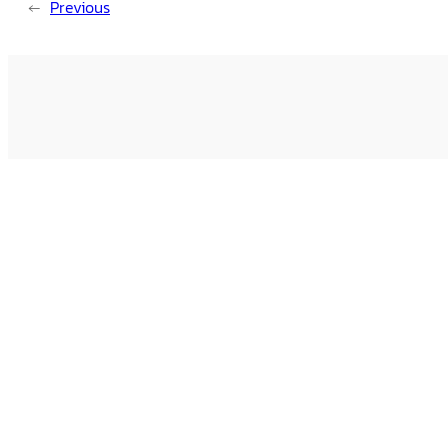
←
Previous