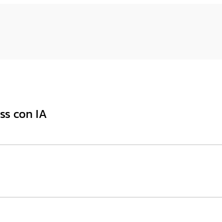
ss con IA