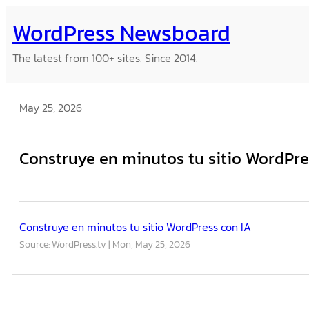
Skip
WordPress Newsboard
to
content
The latest from 100+ sites. Since 2014.
May 25, 2026
Construye en minutos tu sitio WordPre
Construye en minutos tu sitio WordPress con IA
Source: WordPress.tv
Mon, May 25, 2026