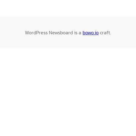
WordPress Newsboard is a
bowo.io
craft.