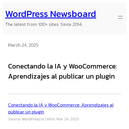
Skip
WordPress Newsboard
to
content
The latest from 100+ sites. Since 2014.
March 24, 2025
Conectando la IA y WooCommerce:
Aprendizajes al publicar un plugin
Conectando la IA y WooCommerce: Aprendizajes al
publicar un plugin
Source: WordPress.tv
Mon, Mar 24, 2025