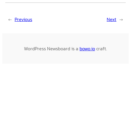
←
Previous
Next
→
WordPress Newsboard is a
bowo.io
craft.