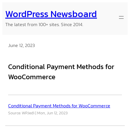
Skip
WordPress Newsboard
to
content
The latest from 100+ sites. Since 2014.
June 12, 2023
Conditional Payment Methods for
WooCommerce
Conditional Payment Methods for WooCommerce
Source: WPJedi
Mon, Jun 12, 2023