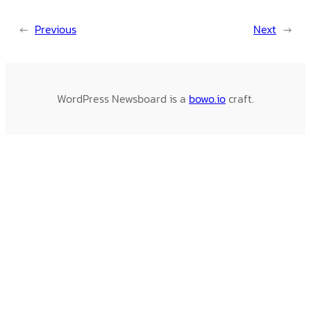
←
Previous
Next
→
WordPress Newsboard is a
bowo.io
craft.