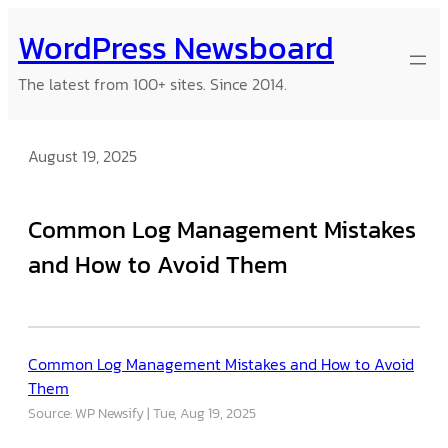
Skip
WordPress Newsboard
to
content
The latest from 100+ sites. Since 2014.
August 19, 2025
Common Log Management Mistakes
and How to Avoid Them
Common Log Management Mistakes and How to Avoid
Them
Source: WP Newsify
Tue, Aug 19, 2025