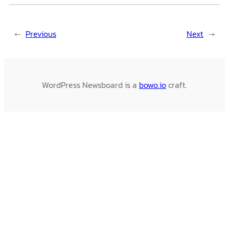
←
Previous
Next
→
WordPress Newsboard is a
bowo.io
craft.