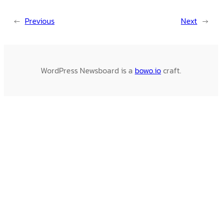
←
Previous
Next
→
WordPress Newsboard is a
bowo.io
craft.