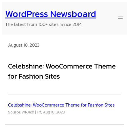
Skip
WordPress Newsboard
to
content
The latest from 100+ sites. Since 2014.
August 18, 2023
Celebshine: WooCommerce Theme
for Fashion Sites
Celebshine: WooCommerce Theme for Fashion Sites
Source: WPJedi
Fri, Aug 18, 2023