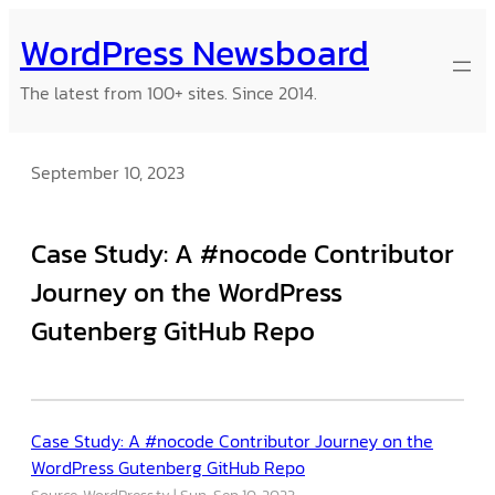
Skip
WordPress Newsboard
to
content
The latest from 100+ sites. Since 2014.
September 10, 2023
Case Study: A #nocode Contributor
Journey on the WordPress
Gutenberg GitHub Repo
Case Study: A #nocode Contributor Journey on the
WordPress Gutenberg GitHub Repo
Source: WordPress.tv
Sun, Sep 10, 2023