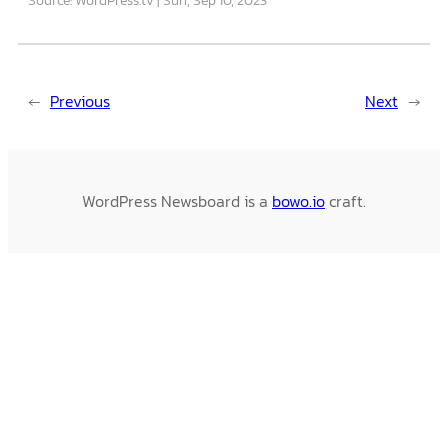
←
Previous
Next
→
WordPress Newsboard is a
bowo.io
craft.