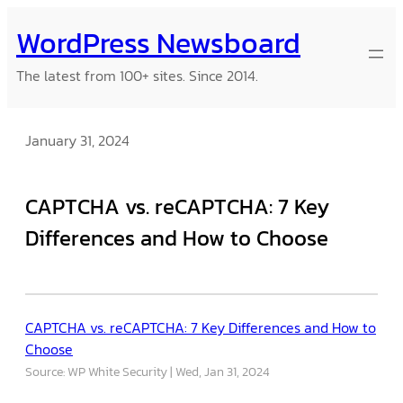
Skip
WordPress Newsboard
to
content
The latest from 100+ sites. Since 2014.
January 31, 2024
CAPTCHA vs. reCAPTCHA: 7 Key
Differences and How to Choose
CAPTCHA vs. reCAPTCHA: 7 Key Differences and How to
Choose
Source: WP White Security
Wed, Jan 31, 2024