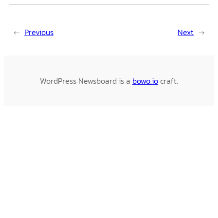
←
Previous
Next
→
WordPress Newsboard is a
bowo.io
craft.