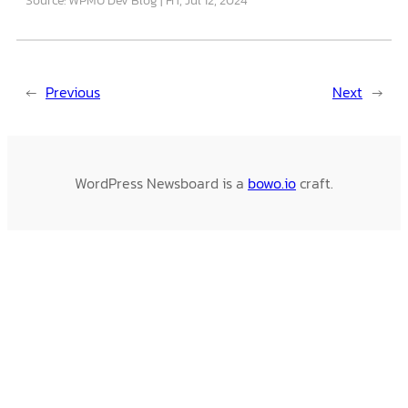
←
Previous
Next
→
WordPress Newsboard is a
bowo.io
craft.