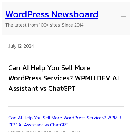
Skip
WordPress Newsboard
to
content
The latest from 100+ sites. Since 2014.
July 12, 2024
Can AI Help You Sell More
WordPress Services? WPMU DEV AI
Assistant vs ChatGPT
Can AI Help You Sell More WordPress Services? WPMU
DEV AI Assistant vs ChatGPT
Source: WPMU Dev Blog
Fri, Jul 12, 2024