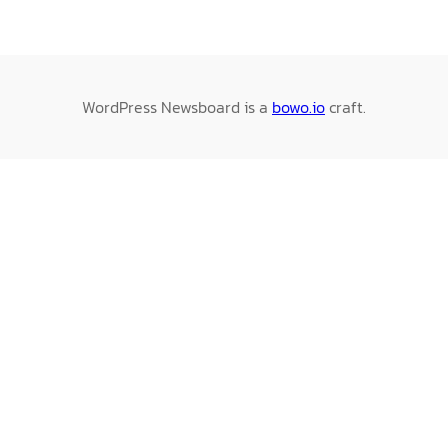
WordPress Newsboard is a
bowo.io
craft.