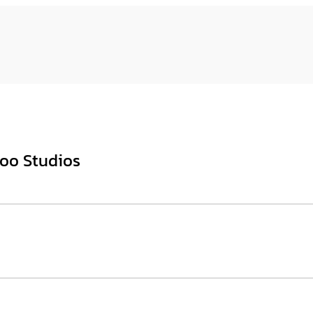
too Studios