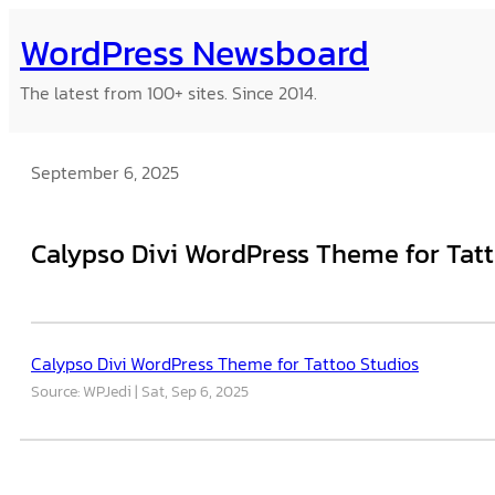
Skip
WordPress Newsboard
to
content
The latest from 100+ sites. Since 2014.
September 6, 2025
Calypso Divi WordPress Theme for Tat
Calypso Divi WordPress Theme for Tattoo Studios
Source: WPJedi
Sat, Sep 6, 2025