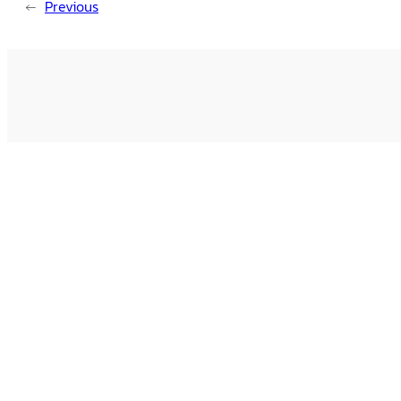
←
Previous