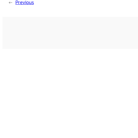
←
Previous