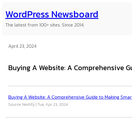
Skip
WordPress Newsboard
to
content
The latest from 100+ sites. Since 2014.
April 23, 2024
Buying A Website: A Comprehensive G
Buying A Website: A Comprehensive Guide to Making Smar
Source: Nestify
Tue, Apr 23, 2024