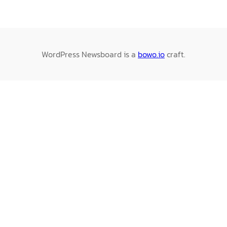
WordPress Newsboard is a
bowo.io
craft.