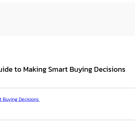
uide to Making Smart Buying Decisions
t Buying Decisions