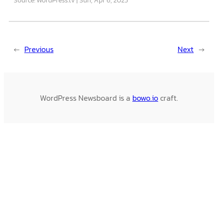
←
Previous
Next
→
WordPress Newsboard is a
bowo.io
craft.