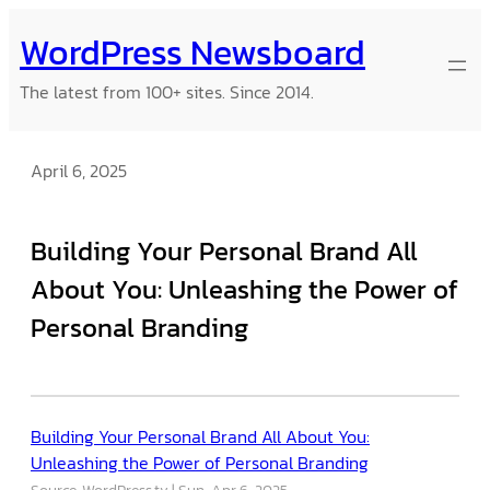
Skip
WordPress Newsboard
to
content
The latest from 100+ sites. Since 2014.
April 6, 2025
Building Your Personal Brand All
About You: Unleashing the Power of
Personal Branding
Building Your Personal Brand All About You:
Unleashing the Power of Personal Branding
Source: WordPress.tv
Sun, Apr 6, 2025