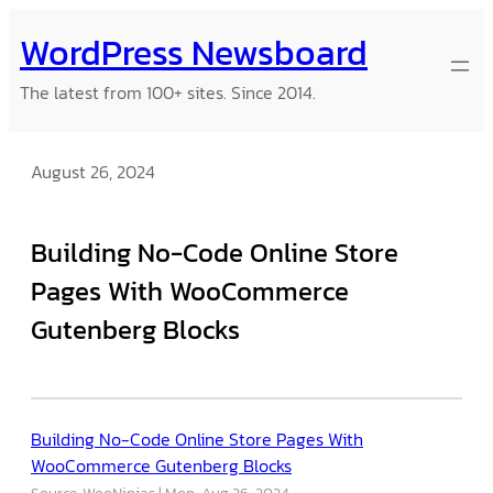
Skip
WordPress Newsboard
to
content
The latest from 100+ sites. Since 2014.
August 26, 2024
Building No-Code Online Store
Pages With WooCommerce
Gutenberg Blocks
Building No-Code Online Store Pages With
WooCommerce Gutenberg Blocks
Source: WooNinjas
Mon, Aug 26, 2024