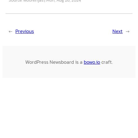
←
Previous
Next
→
WordPress Newsboard is a
bowo.io
craft.