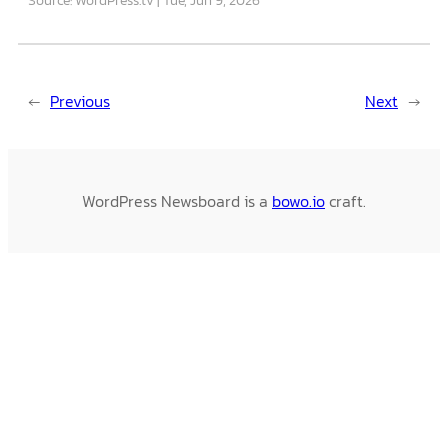
←
Previous
Next
→
WordPress Newsboard is a
bowo.io
craft.