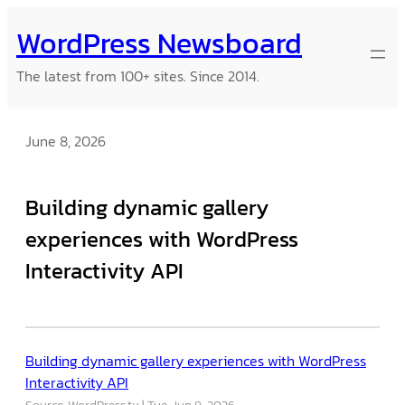
Skip
WordPress Newsboard
to
content
The latest from 100+ sites. Since 2014.
June 8, 2026
Building dynamic gallery
experiences with WordPress
Interactivity API
Building dynamic gallery experiences with WordPress
Interactivity API
Source: WordPress.tv
Tue, Jun 9, 2026