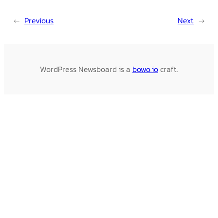
←
Previous
Next
→
WordPress Newsboard is a
bowo.io
craft.