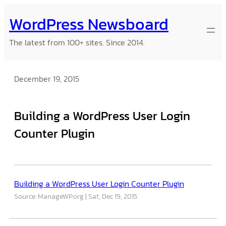
Skip
WordPress Newsboard
to
content
The latest from 100+ sites. Since 2014.
December 19, 2015
Building a WordPress User Login
Counter Plugin
Building a WordPress User Login Counter Plugin
Source: ManageWP.org
Sat, Dec 19, 2015