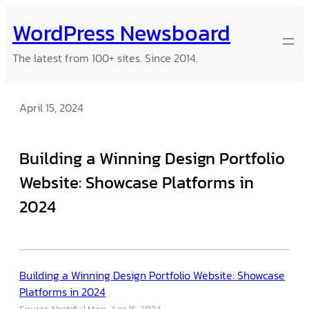
Skip
WordPress Newsboard
to
content
The latest from 100+ sites. Since 2014.
April 15, 2024
Building a Winning Design Portfolio
Website: Showcase Platforms in
2024
Building a Winning Design Portfolio Website: Showcase
Platforms in 2024
Source: Nestify
Mon, Apr 15, 2024