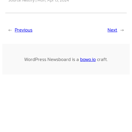
←
Previous
Next
→
WordPress Newsboard is a
bowo.io
craft.