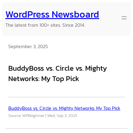
Skip
WordPress Newsboard
to
content
The latest from 100+ sites. Since 2014.
September 3, 2025
BuddyBoss vs. Circle vs. Mighty
Networks: My Top Pick
BuddyBoss vs. Circle vs. Mighty Networks: My Top Pick
Source: WPBeginner
Wed, Sep 3, 2025