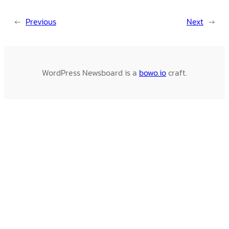
←
Previous
Next
→
WordPress Newsboard is a
bowo.io
craft.