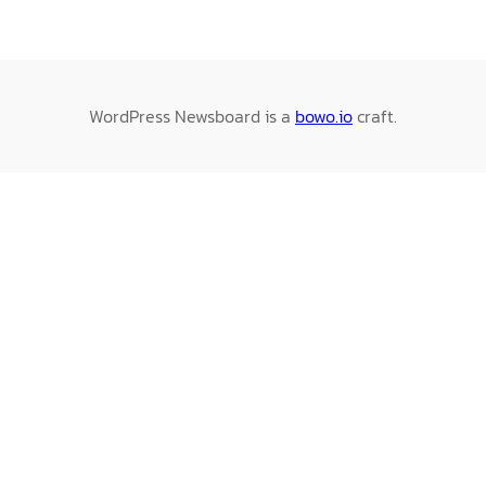
WordPress Newsboard is a
bowo.io
craft.