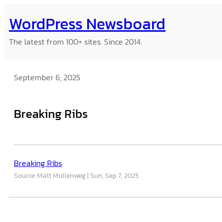
Skip
WordPress Newsboard
to
content
The latest from 100+ sites. Since 2014.
September 6, 2025
Breaking Ribs
Breaking Ribs
Source: Matt Mullenweg
Sun, Sep 7, 2025