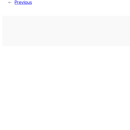
←
Previous