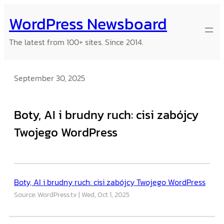
Skip
WordPress Newsboard
to
content
The latest from 100+ sites. Since 2014.
September 30, 2025
Boty, AI i brudny ruch: cisi zabójcy
Twojego WordPress
Boty, AI i brudny ruch: cisi zabójcy Twojego WordPress
Source: WordPress.tv
Wed, Oct 1, 2025