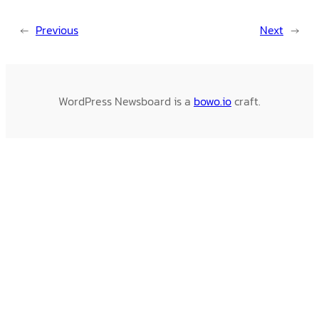
←
Previous
Next
→
WordPress Newsboard is a
bowo.io
craft.