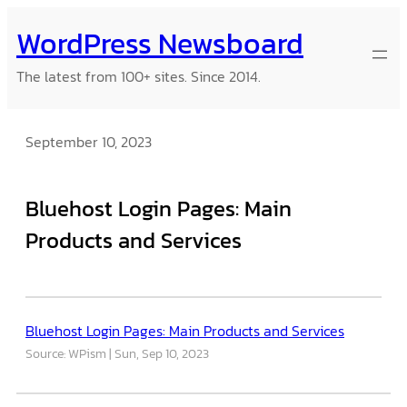
Skip
WordPress Newsboard
to
content
The latest from 100+ sites. Since 2014.
September 10, 2023
Bluehost Login Pages: Main
Products and Services
Bluehost Login Pages: Main Products and Services
Source: WPism
Sun, Sep 10, 2023