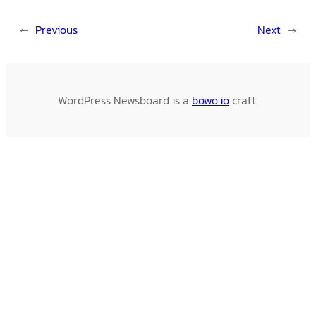
←
Previous
Next
→
WordPress Newsboard is a
bowo.io
craft.