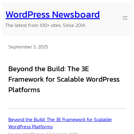
Skip
WordPress Newsboard
to
content
The latest from 100+ sites. Since 2014.
September 5, 2025
Beyond the Build: The 3E
Framework for Scalable WordPress
Platforms
Beyond the Build: The 3E Framework for Scalable
WordPress Platforms
Source: WordPress.tv
Sat, Sep 6, 2025