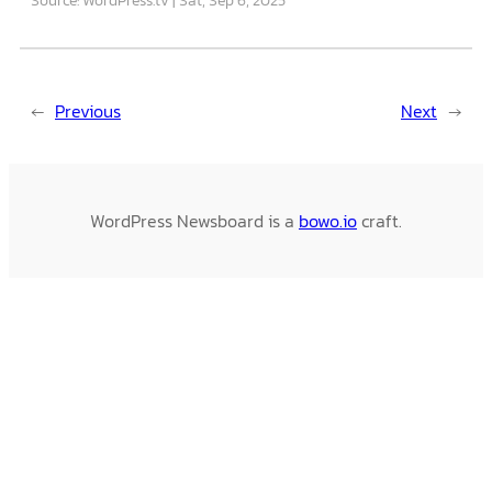
←
Previous
Next
→
WordPress Newsboard is a
bowo.io
craft.