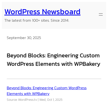
Skip
WordPress Newsboard
to
content
The latest from 100+ sites. Since 2014.
September 30, 2025
Beyond Blocks: Engineering Custom
WordPress Elements with WPBakery
Beyond Blocks: Engineering Custom WordPress
Elements with WPBakery
Source: WordPress.tv
Wed, Oct 1, 2025