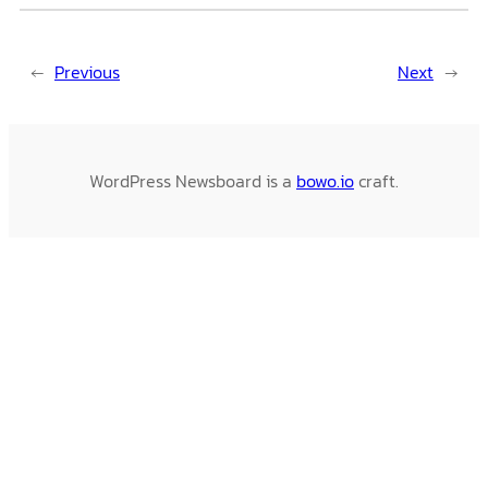
←
Previous
Next
→
WordPress Newsboard is a
bowo.io
craft.