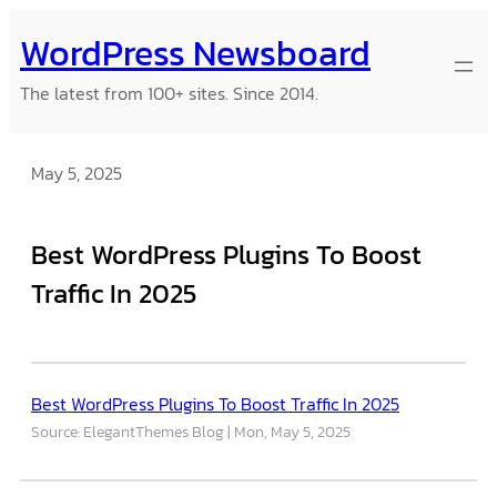
Skip
WordPress Newsboard
to
content
The latest from 100+ sites. Since 2014.
May 5, 2025
Best WordPress Plugins To Boost
Traffic In 2025
Best WordPress Plugins To Boost Traffic In 2025
Source: ElegantThemes Blog
Mon, May 5, 2025