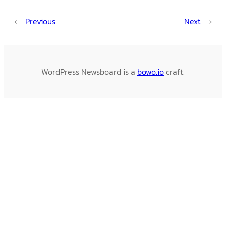
←
Previous
Next
→
WordPress Newsboard is a
bowo.io
craft.