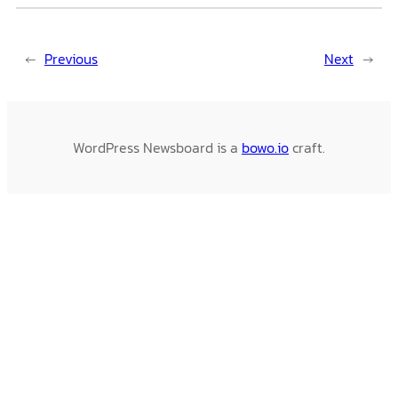
←
Previous
Next
→
WordPress Newsboard is a
bowo.io
craft.