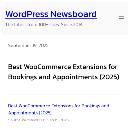
Skip
WordPress Newsboard
to
content
The latest from 100+ sites. Since 2014.
September 19, 2025
Best WooCommerce Extensions for
Bookings and Appointments (2025)
Best WooCommerce Extensions for Bookings and
Appointments (2025)
Source: WPMayor
Fri, Sep 19, 2025