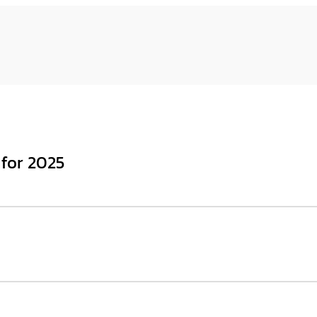
 for 2025