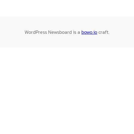
WordPress Newsboard is a
bowo.io
craft.