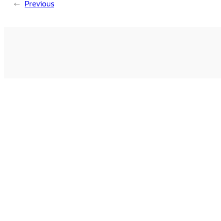
←
Previous