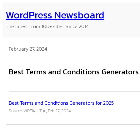
Skip
WordPress Newsboard
to
content
The latest from 100+ sites. Since 2014.
February 27, 2024
Best Terms and Conditions Generators
Best Terms and Conditions Generators for 2025
Source: WPEka
Tue, Feb 27, 2024