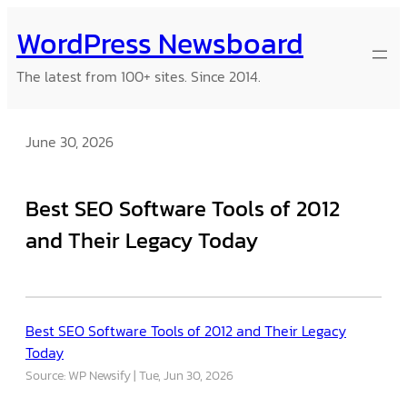
Skip
WordPress Newsboard
to
content
The latest from 100+ sites. Since 2014.
June 30, 2026
Best SEO Software Tools of 2012
and Their Legacy Today
Best SEO Software Tools of 2012 and Their Legacy
Today
Source: WP Newsify
Tue, Jun 30, 2026