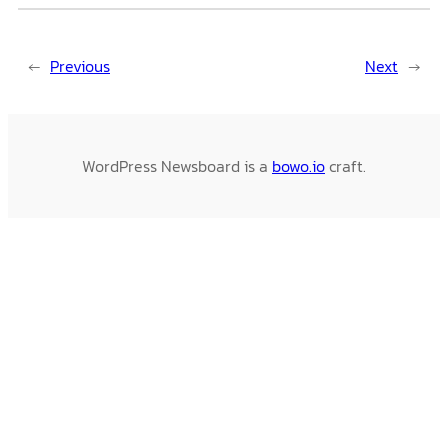
←
Previous
Next
→
WordPress Newsboard is a
bowo.io
craft.